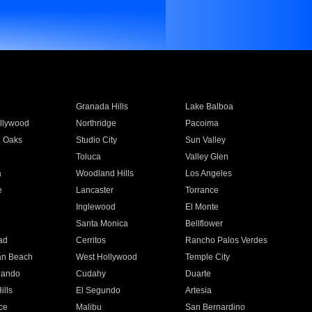
Granada Hills
Lake Balboa
llywood
Northridge
Pacoima
 Oaks
Studio City
Sun Valley
Toluca
Valley Glen
a
Woodland Hills
Los Angeles
e
Lancaster
Torrance
Inglewood
El Monte
n
Santa Monica
Bellflower
ad
Cerritos
Rancho Palos Verdes
an Beach
West Hollywood
Temple City
nando
Cudahy
Duarte
ills
El Segundo
Artesia
ce
Malibu
San Bernardino