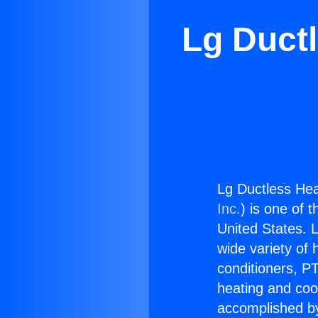
Lg Duct
Lg Ductless He
Inc.
) is one of 
United States. L
wide variety of 
conditioners, PT
heating and coo
accomplished by