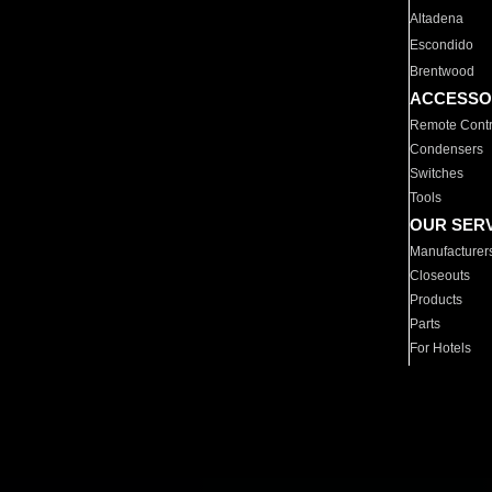
Altadena
Escondido
Brentwood
ACCESSO
Remote Contr
Condensers
Switches
Tools
OUR SER
Manufacturer
Closeouts
Products
Parts
For Hotels