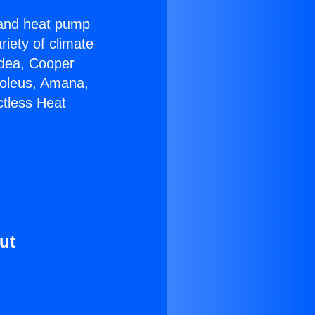
r and heat pump
riety of climate
idea, Cooper
Soleus, Amana,
ctless Heat
ut