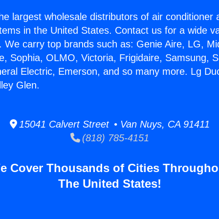
he largest wholesale distributors of air conditione
stems in the United States. Contact us for a wide va
. We carry top brands such as: Genie Aire, LG, M
ce, Sophia, OLMO, Victoria, Frigidaire, Samsung, 
neral Electric, Emerson, and so many more. Lg Du
ley Glen.
15041 Calvert Street • Van Nuys, CA 91411
(818) 785-4151
e Cover Thousands of Cities Througho
The United States!