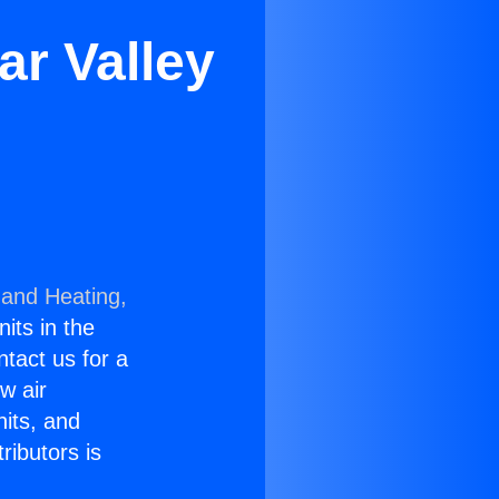
r Valley
 and Heating,
nits in the
ntact us for a
w air
nits, and
ributors is