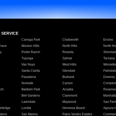
E SERVICE
Canoga Park
Chatsworth
Encino
rrace
Mission Hills
North Hills
North Ho
y
Porter Ranch
Reseda
Sherman
Tujunga
Sylmar
Tarzana
Van Nuys
West Hills
Winnetk
Santa Clarita
Glendale
Palmdal
Pasadena
Burbank
Downey
Norwalk
Carson
Compto
ach
Baldwin Park
Arcadia
Roseme
Bell Gardens
Claremont
Manhatt
Lawndale
Maywood
San Fer
ntridge
Lomita
Hermosa Beach
Agoura H
rdens
San Marino
Palos Verdes Estates
Commer