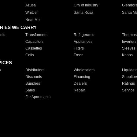
Azusa
City of Industry
Glendor
Whittier
Santa Rosa
Santa Ma
Near Me
RIES WE CARRY
ols
Transformers
Refrigerants
Thermost
Capacitors
Appliances
Inverters
Cassettes
Filters
Sleeves
Coils
Freon
Knobs
VICES
s
Distributors
Wholesalers
Liquidat
Discounts
Financing
Supplier
Supplies
Dealers
Ratings
Sales
Repair
Service
For Apartments