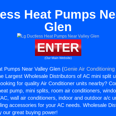
less Heat Pumps Nea
Glen
ENTER
(Our Main Website)
at Pumps Near Valley Glen (
Genie Air Conditioning
the Largest Wholesale Distributors of AC mini split u
ooking for quality Air Conditioner units nearby? Co
heat pump, mini splits, room air conditioners, windo
AC, wall air conditioners, indoor and outdoor a/c u
ling accessories for your AC needs. Wholesale Dist
 our great buying power!