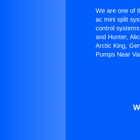
We are one of t
ac mini split sy
control systems
and Hunter, Ali
Arctic King, Ge
Pumps Near Val
W