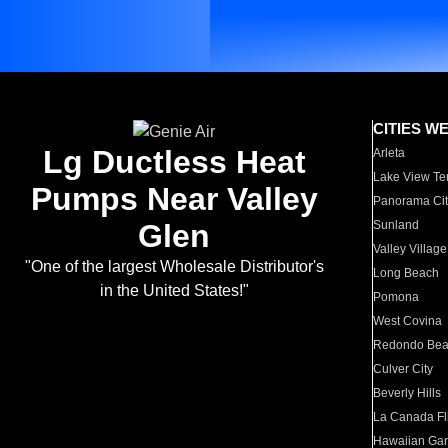
CITIES W
Lg Ductless Heat
Arleta
Lake View Te
Pumps Near Valley
Panorama Cit
Glen
Sunland
Valley Village
"One of the largest Wholesale Distributor's
Long Beach
in the United States!"
Pomona
West Covina
Redondo Be
Culver City
Beverly Hills
La Canada Fli
Hawaiian Ga