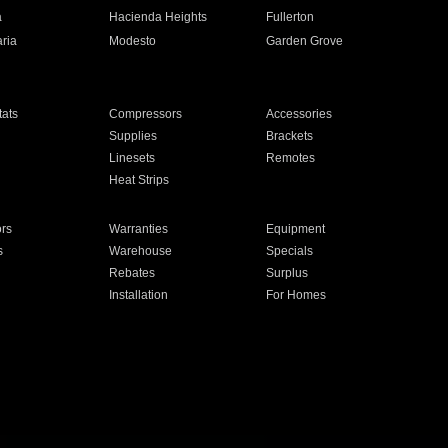
a
Hacienda Heights
Fullerton
ria
Modesto
Garden Grove
ats
Compressors
Accessories
Supplies
Brackets
Linesets
Remotes
Heat Strips
ors
Warranties
Equipment
s
Warehouse
Specials
Rebates
Surplus
Installation
For Homes