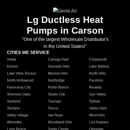
Lg Ductless Heat
Pumps in Carson
"One of the largest Wholesale Distributor's
in the United States!"
CITIES WE SERVICE
Arleta
Canoga Park
Chatsworth
Encino
Granada Hills
Lake Balboa
Lake View Terrace
Mission Hills
North Hills
North Hollywood
Northridge
Pacoima
Panorama City
Porter Ranch
Reseda
Sherman Oaks
Studio City
Sun Valley
Sunland
Tujunga
Sylmar
Tarzana
Toluca
Valley Glen
Valley Village
Van Nuys
West Hills
Winnetka
Woodland Hills
Los Angeles
Long Beach
Santa Clarita
Glendale