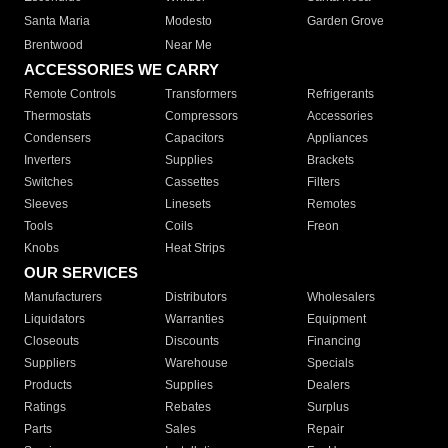
Santa Maria
Modesto
Garden Grove
Brentwood
Near Me
ACCESSORIES WE CARRY
Remote Controls
Transformers
Refrigerants
Thermostats
Compressors
Accessories
Condensers
Capacitors
Appliances
Inverters
Supplies
Brackets
Switches
Cassettes
Filters
Sleeves
Linesets
Remotes
Tools
Coils
Freon
Knobs
Heat Strips
OUR SERVICES
Manufacturers
Distributors
Wholesalers
Liquidators
Warranties
Equipment
Closeouts
Discounts
Financing
Suppliers
Warehouse
Specials
Products
Supplies
Dealers
Ratings
Rebates
Surplus
Parts
Sales
Repair