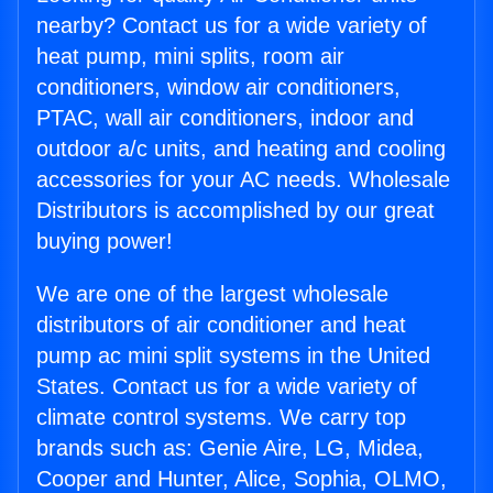
nearby? Contact us for a wide variety of
heat pump, mini splits, room air
conditioners, window air conditioners,
PTAC, wall air conditioners, indoor and
outdoor a/c units, and heating and cooling
accessories for your AC needs. Wholesale
Distributors is accomplished by our great
buying power!
We are one of the largest wholesale
distributors of air conditioner and heat
pump ac mini split systems in the United
States. Contact us for a wide variety of
climate control systems. We carry top
brands such as: Genie Aire, LG, Midea,
Cooper and Hunter, Alice, Sophia, OLMO,