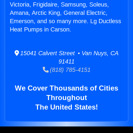
Victoria, Frigidaire, Samsung, Soleus,
Amana, Arctic King, General Electric,
Emerson, and so many more. Lg Ductless
Heat Pumps in Carson.
15041 Calvert Street • Van Nuys, CA
91411
(818) 785-4151
We Cover Thousands of Cities
Throughout
The United States!