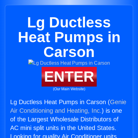
Lg Ductless
Heat Pumps in
Carson
ENTER
(Our Main Website)
Lg Ductless Heat Pumps in Carson (
Genie
Air Conditioning and Heating, Inc.
) is one
of the Largest Wholesale Distributors of
AC mini split units in the United States.
Looking for quality Air Conditioner units