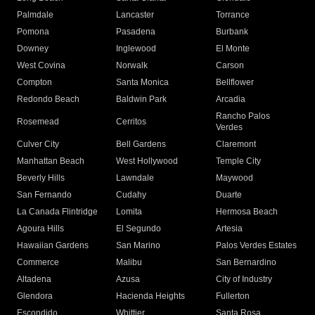
Palmdale
Lancaster
Torrance
Pomona
Pasadena
Burbank
Downey
Inglewood
El Monte
West Covina
Norwalk
Carson
Compton
Santa Monica
Bellflower
Redondo Beach
Baldwin Park
Arcadia
Rancho Palos
Rosemead
Cerritos
Verdes
Culver City
Bell Gardens
Claremont
Manhattan Beach
West Hollywood
Temple City
Beverly Hills
Lawndale
Maywood
San Fernando
Cudahy
Duarte
La Canada Flintridge
Lomita
Hermosa Beach
Agoura Hills
El Segundo
Artesia
Hawaiian Gardens
San Marino
Palos Verdes Estates
Commerce
Malibu
San Bernardino
Altadena
Azusa
City of Industry
Glendora
Hacienda Heights
Fullerton
Escondido
Whittier
Santa Rosa